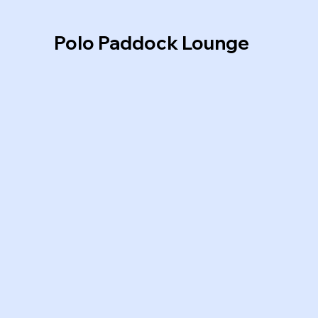
Polo Paddock Lounge