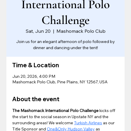
International Polo
Challenge
Sat, Jun 20
  |  
Mashomack Polo Club
Join us for an elegant afternoon of polo followed by
dinner and dancing under the tent!
Time & Location
Jun 20, 2026, 4:00 PM
Mashomack Polo Club, Pine Plains, NY 12567, USA
About the event
The Mashomack International Polo Challenge
 kicks off 
the start to the social season in Upstate NY and the 
surrounding areas! We welcome 
Turkish Airlines
 as our 
Title Sponsor and 
One&Only Hudson Valley
 as 