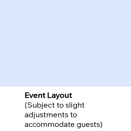
Event Layout
(Subject to slight
adjustments to
accommodate guests)