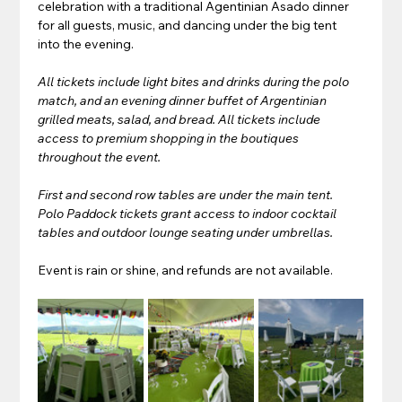
celebration with a traditional Agentinian Asado dinner 
for all guests, music, and dancing under the big tent 
into the evening.
All tickets include light bites and drinks during the polo 
match, and an evening dinner buffet of Argentinian 
grilled meats, salad, and bread. All tickets include 
access to premium shopping in the boutiques 
throughout the event. 
First and second row tables are under the main tent. 
Polo Paddock tickets grant access to indoor cocktail 
tables and outdoor lounge seating under umbrellas.
Event is rain or shine, and refunds are not available.