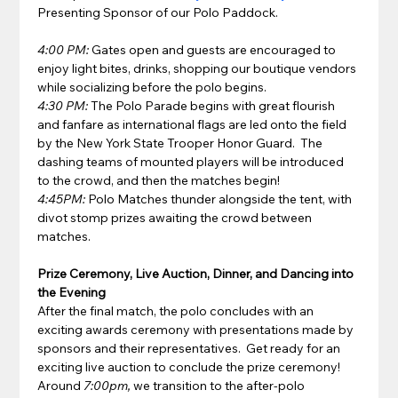
Presenting Sponsor of our Polo Paddock.
4:00 PM:
 Gates open and guests are encouraged to 
enjoy light bites, drinks, shopping our boutique vendors 
while socializing before the polo begins. 
4:30 PM:
 The Polo Parade begins with great flourish 
and fanfare as international flags are led onto the field 
by the New York State Trooper Honor Guard.  The 
dashing teams of mounted players will be introduced 
to the crowd, and then the matches begin!  
4:45PM:
 Polo Matches thunder alongside the tent, with 
divot stomp prizes awaiting the crowd between 
matches.
Prize Ceremony, Live Auction, Dinner, and Dancing into 
the Evening
After the final match, the polo concludes with an 
exciting awards ceremony with presentations made by 
sponsors and their representatives.  Get ready for an 
exciting live auction to conclude the prize ceremony!
Around 
7:00pm,
 we transition to the after-polo 