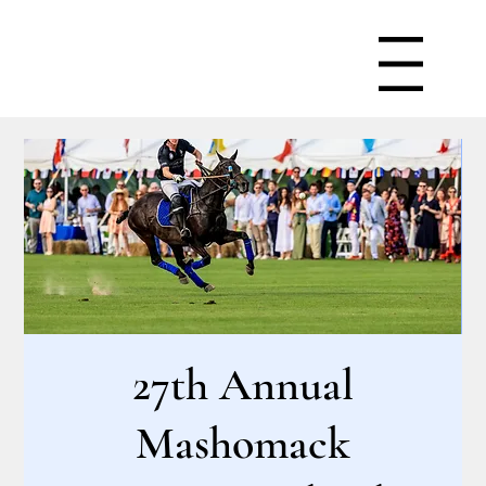
Menu
27th Annual
Mashomack