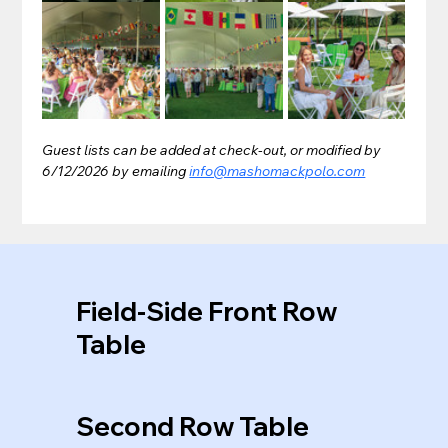
Guest lists can be added at check-out, or modified by 
6/12/2026 by emailing 
info@mashomackpolo.com
Field-Side Front Row
Table
Second Row Table